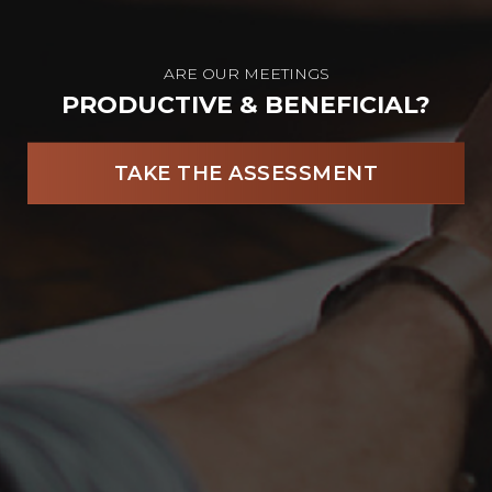
ARE OUR MEETINGS
PRODUCTIVE & BENEFICIAL?
TAKE THE ASSESSMENT